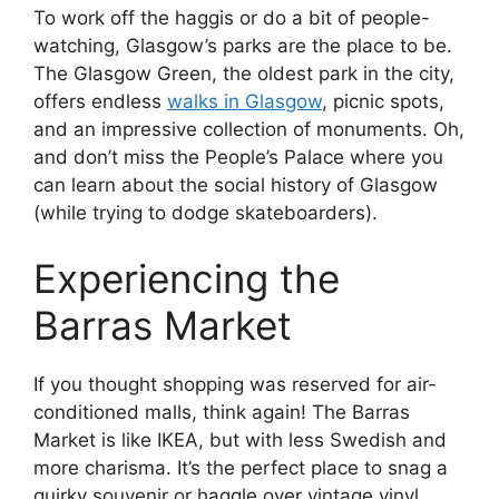
To work off the haggis or do a bit of people-
watching, Glasgow’s parks are the place to be.
The Glasgow Green, the oldest park in the city,
offers endless
walks in Glasgow
, picnic spots,
and an impressive collection of monuments. Oh,
and don’t miss the People’s Palace where you
can learn about the social history of Glasgow
(while trying to dodge skateboarders).
Experiencing the
Barras Market
If you thought shopping was reserved for air-
conditioned malls, think again! The Barras
Market is like IKEA, but with less Swedish and
more charisma. It’s the perfect place to snag a
quirky souvenir or haggle over vintage vinyl