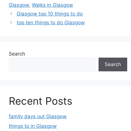
Glasgow
,
Walks in Glasgow
Glasgow top 10 things to do
top ten things to do Glasgow
Search
Search
Recent Posts
family days out Glasgow
things to in Glasgow