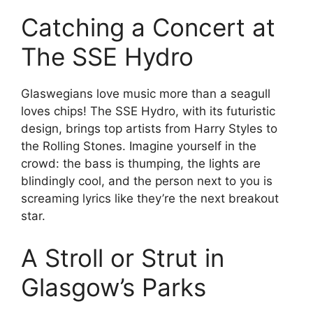
Catching a Concert at
The SSE Hydro
Glaswegians love music more than a seagull
loves chips! The SSE Hydro, with its futuristic
design, brings top artists from Harry Styles to
the Rolling Stones. Imagine yourself in the
crowd: the bass is thumping, the lights are
blindingly cool, and the person next to you is
screaming lyrics like they’re the next breakout
star.
A Stroll or Strut in
Glasgow’s Parks