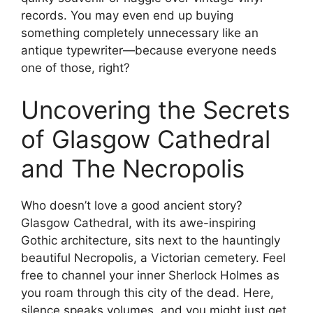
records. You may even end up buying
something completely unnecessary like an
antique typewriter—because everyone needs
one of those, right?
Uncovering the Secrets
of Glasgow Cathedral
and The Necropolis
Who doesn’t love a good ancient story?
Glasgow Cathedral, with its awe-inspiring
Gothic architecture, sits next to the hauntingly
beautiful Necropolis, a Victorian cemetery. Feel
free to channel your inner Sherlock Holmes as
you roam through this city of the dead. Here,
silence speaks volumes, and you might just get