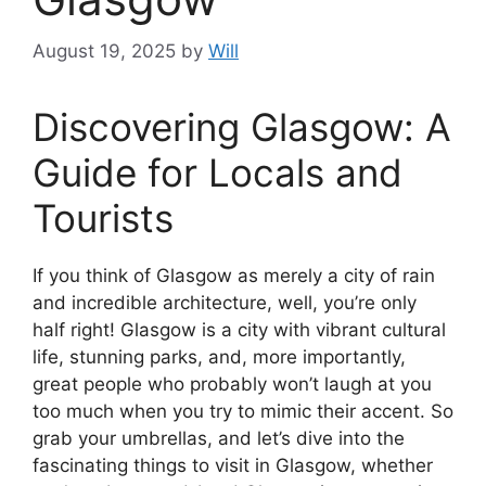
August 19, 2025
by
Will
Discovering Glasgow: A
Guide for Locals and
Tourists
If you think of Glasgow as merely a city of rain
and incredible architecture, well, you’re only
half right! Glasgow is a city with vibrant cultural
life, stunning parks, and, more importantly,
great people who probably won’t laugh at you
too much when you try to mimic their accent. So
grab your umbrellas, and let’s dive into the
fascinating things to visit in Glasgow, whether