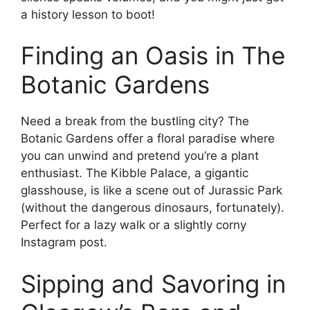
a history lesson to boot!
Finding an Oasis in The
Botanic Gardens
Need a break from the bustling city? The
Botanic Gardens offer a floral paradise where
you can unwind and pretend you’re a plant
enthusiast. The Kibble Palace, a gigantic
glasshouse, is like a scene out of Jurassic Park
(without the dangerous dinosaurs, fortunately).
Perfect for a lazy walk or a slightly corny
Instagram post.
Sipping and Savoring in