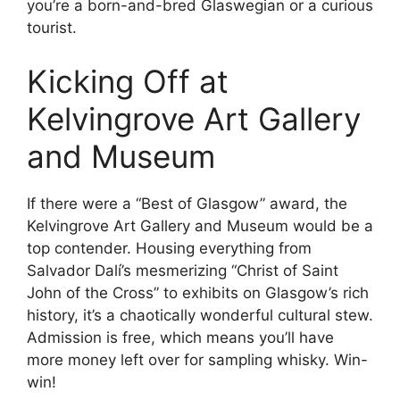
you’re a born-and-bred Glaswegian or a curious
tourist.
Kicking Off at
Kelvingrove Art Gallery
and Museum
If there were a “Best of Glasgow” award, the
Kelvingrove Art Gallery and Museum would be a
top contender. Housing everything from
Salvador Dalí’s mesmerizing “Christ of Saint
John of the Cross” to exhibits on Glasgow’s rich
history, it’s a chaotically wonderful cultural stew.
Admission is free, which means you’ll have
more money left over for sampling whisky. Win-
win!