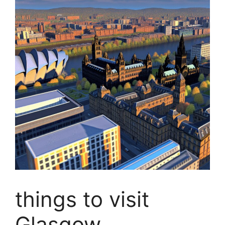
things to visit
Glasgow