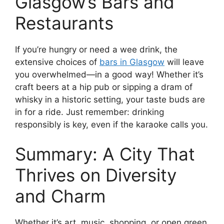
Glasgow’s Bars and
Restaurants
If you’re hungry or need a wee drink, the
extensive choices of
bars in Glasgow
will leave
you overwhelmed—in a good way! Whether it’s
craft beers at a hip pub or sipping a dram of
whisky in a historic setting, your taste buds are
in for a ride. Just remember: drinking
responsibly is key, even if the karaoke calls you.
Summary: A City That
Thrives on Diversity
and Charm
Whether it’s art, music, shopping, or open green