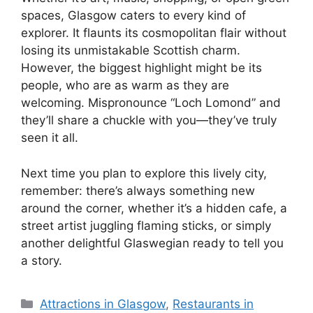
spaces, Glasgow caters to every kind of
explorer. It flaunts its cosmopolitan flair without
losing its unmistakable Scottish charm.
However, the biggest highlight might be its
people, who are as warm as they are
welcoming. Mispronounce “Loch Lomond” and
they’ll share a chuckle with you—they’ve truly
seen it all.
Next time you plan to explore this lively city,
remember: there’s always something new
around the corner, whether it’s a hidden cafe, a
street artist juggling flaming sticks, or simply
another delightful Glaswegian ready to tell you
a story.
Categories
Attractions in Glasgow
,
Restaurants in