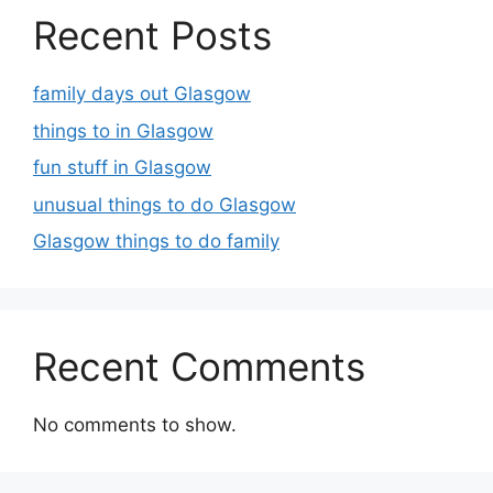
Recent Posts
family days out Glasgow
things to in Glasgow
fun stuff in Glasgow
unusual things to do Glasgow
Glasgow things to do family
Recent Comments
No comments to show.