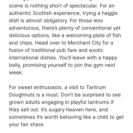
scene is nothing short of spectacular. For an
authentic Scottish experience, trying a haggis
dish is almost obligatory. For those less
adventurous, there’s plenty of conventional yet
delicious options, like a welcoming plate of fish
and chips. Head over to Merchant City for a
fusion of traditional pub fare and exotic
international dishes. You’ll leave with a happy
belly, promising yourself to join the gym next
week.
For sweet enthusiasts, a visit to Tantrum
Doughnuts is a must. Don’t be surprised to see
grown adults engaging in playful tantrums if
they sell out. It’s sugary heaven here, and
sometimes it’s worth behaving like a child to get
your fair share.