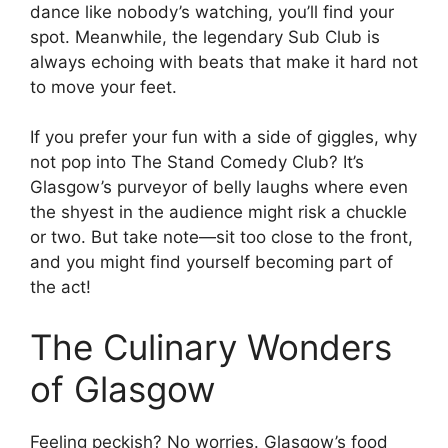
dance like nobody’s watching, you’ll find your
spot. Meanwhile, the legendary Sub Club is
always echoing with beats that make it hard not
to move your feet.
If you prefer your fun with a side of giggles, why
not pop into The Stand Comedy Club? It’s
Glasgow’s purveyor of belly laughs where even
the shyest in the audience might risk a chuckle
or two. But take note—sit too close to the front,
and you might find yourself becoming part of
the act!
The Culinary Wonders
of Glasgow
Feeling peckish? No worries. Glasgow’s food