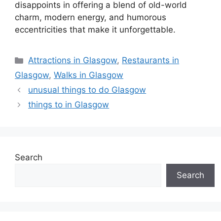
disappoints in offering a blend of old-world
charm, modern energy, and humorous
eccentricities that make it unforgettable.
Categories
Attractions in Glasgow
,
Restaurants in
Glasgow
,
Walks in Glasgow
unusual things to do Glasgow
things to in Glasgow
Search
Search