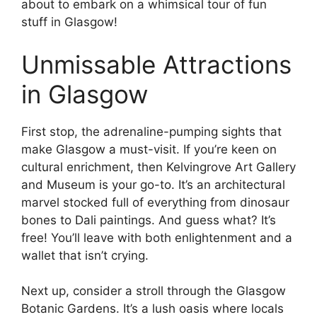
about to embark on a whimsical tour of fun
stuff in Glasgow!
Unmissable Attractions
in Glasgow
First stop, the adrenaline-pumping sights that
make Glasgow a must-visit. If you’re keen on
cultural enrichment, then Kelvingrove Art Gallery
and Museum is your go-to. It’s an architectural
marvel stocked full of everything from dinosaur
bones to Dali paintings. And guess what? It’s
free! You’ll leave with both enlightenment and a
wallet that isn’t crying.
Next up, consider a stroll through the Glasgow
Botanic Gardens. It’s a lush oasis where locals