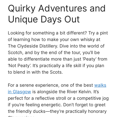
Quirky Adventures and
Unique Days Out
Looking for something a bit different? Try a pint
of learning how to make your own whisky at
The Clydeside Distillery. Dive into the world of
Scotch, and by the end of the tour, you’ll be
able to differentiate more than just ‘Peaty’ from
‘Not Peaty’. It’s practically a life skill if you plan
to blend in with the Scots.
For a serene experience, one of the best
walks
in Glasgow
is alongside the River Kelvin. It’s
perfect for a reflective stroll or a competitive jog
if you’re feeling energetic. Don’t forget to greet
the friendly ducks—they’re practically honorary