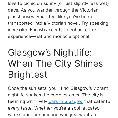
love to picnic on sunny (or just slightly less wet)
days. As you wander through the Victorian
glasshouses, you’ll feel like you’ve been
transported into a Victorian novel. Try speaking
in ye olde English accents to enhance the
experience—hat and monocle optional.
Glasgow’s Nightlife:
When The City Shines
Brightest
Once the sun sets, you’ll find Glasgow’s vibrant
nightlife shakes the cobblestones. The city is
teeming with lively
bars in Glasgow
that cater to
every taste. Whether you’re a sophisticated
wine sipper or someone who just wants to