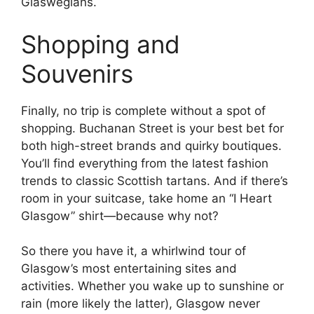
Glaswegians.
Shopping and
Souvenirs
Finally, no trip is complete without a spot of
shopping. Buchanan Street is your best bet for
both high-street brands and quirky boutiques.
You’ll find everything from the latest fashion
trends to classic Scottish tartans. And if there’s
room in your suitcase, take home an “I Heart
Glasgow” shirt—because why not?
So there you have it, a whirlwind tour of
Glasgow’s most entertaining sites and
activities. Whether you wake up to sunshine or
rain (more likely the latter), Glasgow never