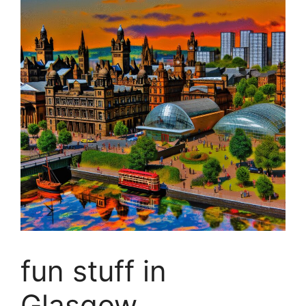
fun stuff in
Glasgow