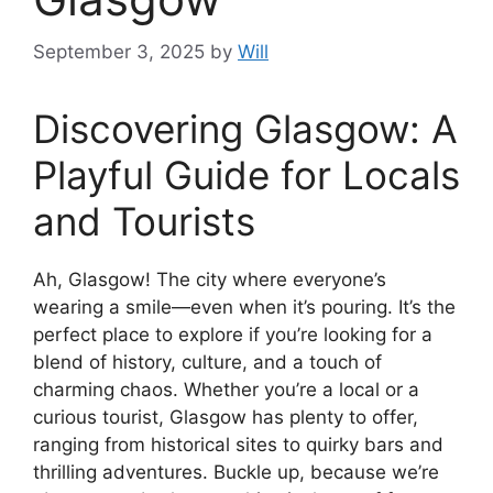
September 3, 2025
by
Will
Discovering Glasgow: A
Playful Guide for Locals
and Tourists
Ah, Glasgow! The city where everyone’s
wearing a smile—even when it’s pouring. It’s the
perfect place to explore if you’re looking for a
blend of history, culture, and a touch of
charming chaos. Whether you’re a local or a
curious tourist, Glasgow has plenty to offer,
ranging from historical sites to quirky bars and
thrilling adventures. Buckle up, because we’re