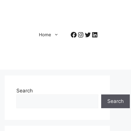
Facebook
Instagram
Twitter
LinkedIn
Home
Search
Search