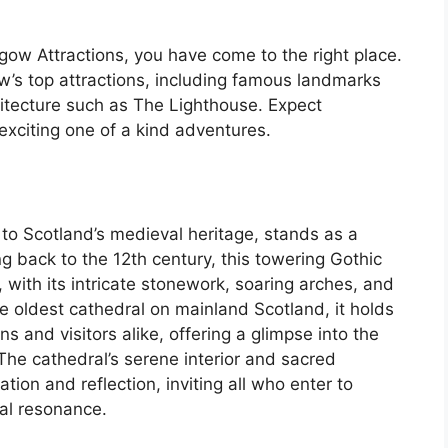
sgow Attractions, you have come to the right place.
w’s top attractions, including famous landmarks
itecture such as The Lighthouse. Expect
 exciting one of a kind adventures.
to Scotland’s medieval heritage, stands as a
ng back to the 12th century, this towering Gothic
 with its intricate stonework, soaring arches, and
e oldest cathedral on mainland Scotland, it holds
s and visitors alike, offering a glimpse into the
. The cathedral’s serene interior and sacred
ion and reflection, inviting all who enter to
ual resonance.