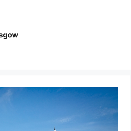
asgow