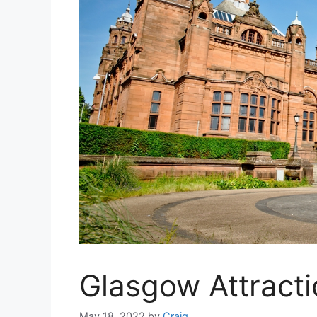
Glasgow Attract
May 18, 2022
by
Craig