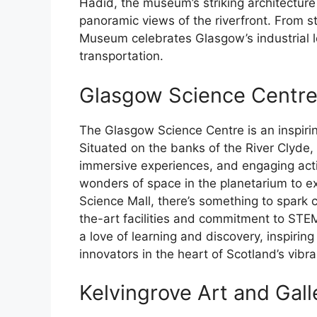
Hadid, the museum’s striking architectur
panoramic views of the riverfront. From s
Museum celebrates Glasgow’s industrial l
transportation.
Glasgow Science Centr
The Glasgow Science Centre is an inspirin
Situated on the banks of the River Clyde, t
immersive experiences, and engaging activi
wonders of space in the planetarium to e
Science Mall, there’s something to spark cu
the-art facilities and commitment to STE
a love of learning and discovery, inspiring
innovators in the heart of Scotland’s vibr
Kelvingrove Art and Ga