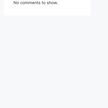
No comments to show.