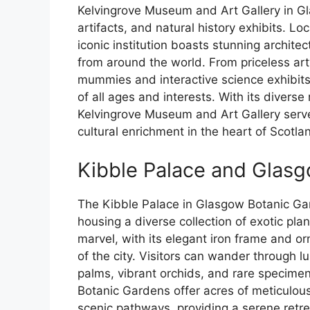
Kelvingrove Museum and Art Gallery in Gl
artifacts, and natural history exhibits. Lo
iconic institution boasts stunning architec
from around the world. From priceless ar
mummies and interactive science exhibits, 
of all ages and interests. With its divers
Kelvingrove Museum and Art Gallery serves
cultural enrichment in the heart of Scotland
Kibble Palace and Glas
The Kibble Palace in Glasgow Botanic Gar
housing a diverse collection of exotic pla
marvel, with its elegant iron frame and or
of the city. Visitors can wander through l
palms, vibrant orchids, and rare specime
Botanic Gardens offer acres of meticulou
scenic pathways, providing a serene retrea