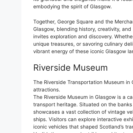
embodying the spirit of Glasgow.
Together, George Square and the Merchant 
Glasgow, blending history, creativity, and
invites exploration and discovery. Whethe
unique treasures, or savoring culinary del
vibrant energy of these iconic Glasgow l
Riverside Museum
The Riverside Transportation Museum in 
attractions.
The Riverside Museum in Glasgow is a capti
transport heritage. Situated on the bank
showcases a vast collection of vintage ve
ships. Visitors can explore interactive exh
iconic vehicles that shaped Scotland’s tr