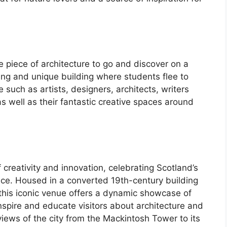
e piece of architecture to go and discover on a
ning and unique building where students flee to
 such as artists, designers, architects, writers
s well as their fantastic creative spaces around
creativity and innovation, celebrating Scotland’s
nce. Housed in a converted 19th-century building
his iconic venue offers a dynamic showcase of
nspire and educate visitors about architecture and
iews of the city from the Mackintosh Tower to its