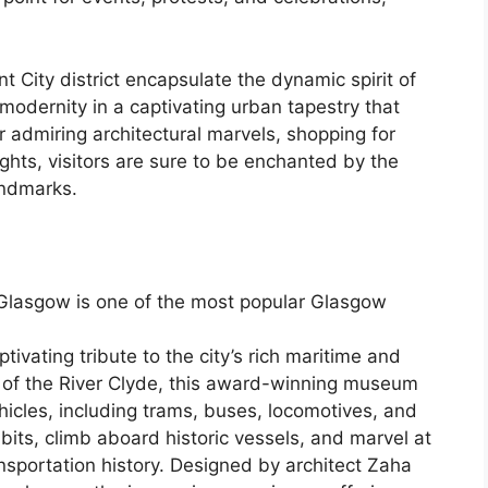
City district encapsulate the dynamic spirit of
 modernity in a captivating urban tapestry that
r admiring architectural marvels, shopping for
ights, visitors are sure to be enchanted by the
andmarks.
Glasgow is one of the most popular Glasgow
vating tribute to the city’s rich maritime and
s of the River Clyde, this award-winning museum
hicles, including trams, buses, locomotives, and
ibits, climb aboard historic vessels, and marvel at
ansportation history. Designed by architect Zaha