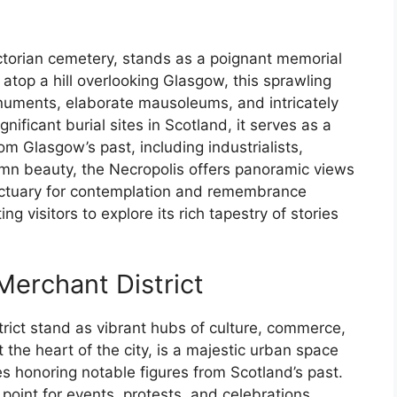
ctorian cemetery, stands as a poignant memorial
 atop a hill overlooking Glasgow, this sprawling
onuments, elaborate mausoleums, and intricately
ificant burial sites in Scotland, it serves as a
rom Glasgow’s past, including industrialists,
lemn beauty, the Necropolis offers panoramic views
sanctuary for contemplation and remembrance
ng visitors to explore its rich tapestry of stories
erchant District
rict stand as vibrant hubs of culture, commerce,
the heart of the city, is a majestic urban space
s honoring notable figures from Scotland’s past.
point for events, protests, and celebrations,