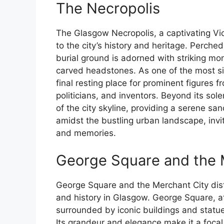
The Necropolis
The Glasgow Necropolis, a captivating Vi
to the city’s history and heritage. Perched
burial ground is adorned with striking m
carved headstones. As one of the most sign
final resting place for prominent figures f
politicians, and inventors. Beyond its so
of the city skyline, providing a serene 
amidst the bustling urban landscape, inviti
and memories.
George Square and the M
George Square and the Merchant City dist
and history in Glasgow. George Square, at 
surrounded by iconic buildings and statue
Its grandeur and elegance make it a focal 