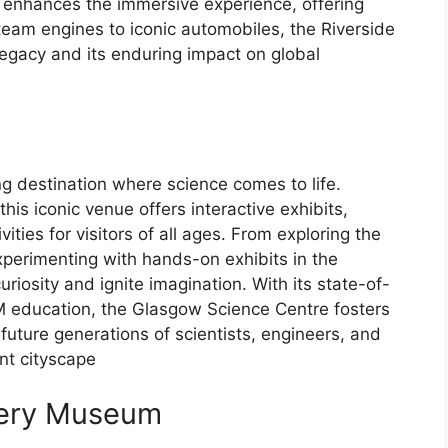
e enhances the immersive experience, offering
team engines to iconic automobiles, the Riverside
egacy and its enduring impact on global
e
g destination where science comes to life.
his iconic venue offers interactive exhibits,
ties for visitors of all ages. From exploring the
xperimenting with hands-on exhibits in the
riosity and ignite imagination. With its state-of-
M education, the Glasgow Science Centre fosters
 future generations of scientists, engineers, and
ant cityscape
llery Museum