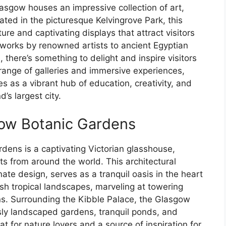
asgow houses an impressive collection of art,
cated in the picturesque Kelvingrove Park, this
ture and captivating displays that attract visitors
tworks by renowned artists to ancient Egyptian
there’s something to delight and inspire visitors
e range of galleries and immersive experiences,
 as a vibrant hub of education, creativity, and
’s largest city.
gow Botanic Gardens
dens is a captivating Victorian glasshouse,
nts from around the world. This architectural
nate design, serves as a tranquil oasis in the heart
ush tropical landscapes, marveling at towering
ns. Surrounding the Kibble Palace, the Glasgow
sly landscaped gardens, tranquil ponds, and
t for nature lovers and a source of inspiration for