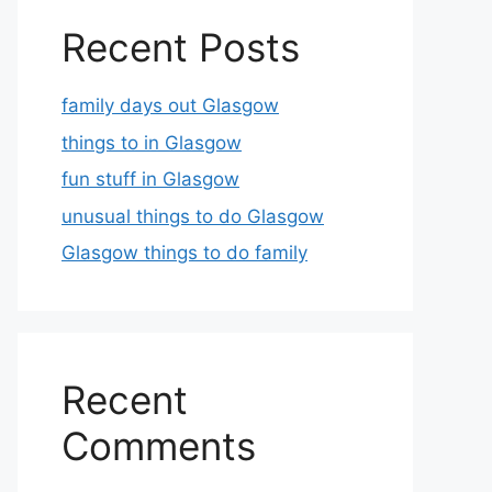
Recent Posts
family days out Glasgow
things to in Glasgow
fun stuff in Glasgow
unusual things to do Glasgow
Glasgow things to do family
Recent
Comments