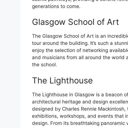
generations to come.
Glasgow School of Art
The Glasgow School of Art is an incredibl
tour around the building. It’s such a stun
enjoy the selection of networking available
and musicians from all around the world a
the school.
The Lighthouse
The Lighthouse in Glasgow is a beacon of 
architectural heritage and design excelle
designed by Charles Rennie Mackintosh, t
exhibitions, workshops, and events that i
design. From its breathtaking panoramic v