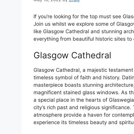
If you’re looking for the top must see Gla
Join us whilst we explore some of Glasgo
like Glasgow Cathedral and stunning arch
everything from beautiful historic sites to
Glasgow Cathedral
Glasgow Cathedral, a majestic testament 
timeless symbol of faith and history. Dati
masterpiece boasts stunning architecture,
magnificent stained glass windows. As th
a special place in the hearts of Glaswegian
city’s rich past and religious significance
atmosphere provide a haven for contemplat
experience its timeless beauty and spirit