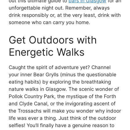
out this ultimate guide to
bars in Glasgow
for an
unforgettable night out. Remember, always
drink responsibly or, at the very least, drink with
someone who can carry you home.
Get Outdoors with
Energetic Walks
Caught the spirit of adventure yet? Channel
your inner Bear Grylls (minus the questionable
eating habits) by exploring the breathtaking
nature walks in Glasgow. The scenic wonder of
Pollok Country Park, the mystique of the Forth
and Clyde Canal, or the invigorating ascent of
the Trossachs will make you wonder why indoor
life was ever a thing. Just think of the outdoor
selfies! You’ll finally have a genuine reason to