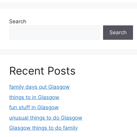
Search
Search
Recent Posts
family days out Glasgow
things to in Glasgow
fun stuff in Glasgow
unusual things to do Glasgow
Glasgow things to do family