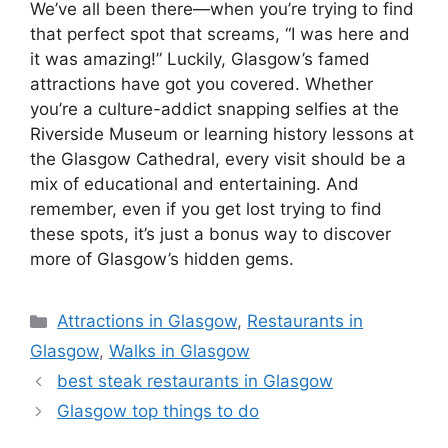
We’ve all been there—when you’re trying to find
that perfect spot that screams, “I was here and
it was amazing!” Luckily, Glasgow’s famed
attractions have got you covered. Whether
you’re a culture-addict snapping selfies at the
Riverside Museum or learning history lessons at
the Glasgow Cathedral, every visit should be a
mix of educational and entertaining. And
remember, even if you get lost trying to find
these spots, it’s just a bonus way to discover
more of Glasgow’s hidden gems.
Categories
Attractions in Glasgow
,
Restaurants in
Glasgow
,
Walks in Glasgow
best steak restaurants in Glasgow
Glasgow top things to do