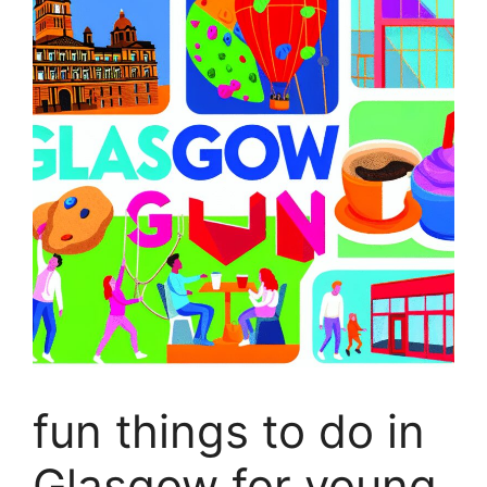
fun things to do in
Glasgow for young