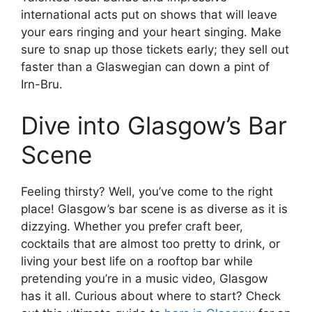
international acts put on shows that will leave
your ears ringing and your heart singing. Make
sure to snap up those tickets early; they sell out
faster than a Glaswegian can down a pint of
Irn-Bru.
Dive into Glasgow’s Bar
Scene
Feeling thirsty? Well, you’ve come to the right
place! Glasgow’s bar scene is as diverse as it is
dizzying. Whether you prefer craft beer,
cocktails that are almost too pretty to drink, or
living your best life on a rooftop bar while
pretending you’re in a music video, Glasgow
has it all. Curious about where to start? Check