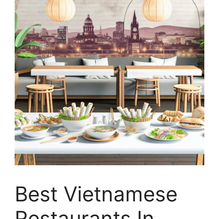
Best Vietnamese
Restaurants In