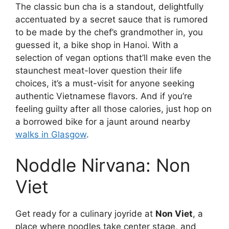
The classic bun cha is a standout, delightfully
accentuated by a secret sauce that is rumored
to be made by the chef’s grandmother in, you
guessed it, a bike shop in Hanoi. With a
selection of vegan options that’ll make even the
staunchest meat-lover question their life
choices, it’s a must-visit for anyone seeking
authentic Vietnamese flavors. And if you’re
feeling guilty after all those calories, just hop on
a borrowed bike for a jaunt around nearby
walks in Glasgow
.
Noddle Nirvana: Non
Viet
Get ready for a culinary joyride at
Non Viet
, a
place where noodles take center stage, and