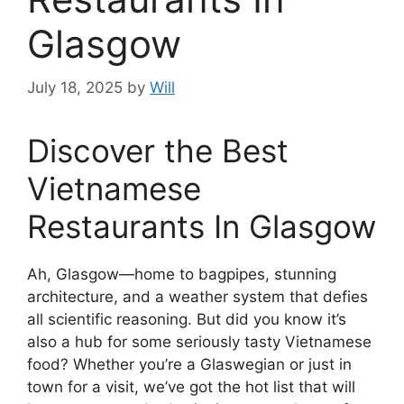
Glasgow
July 18, 2025
by
Will
Discover the Best
Vietnamese
Restaurants In Glasgow
Ah, Glasgow—home to bagpipes, stunning
architecture, and a weather system that defies
all scientific reasoning. But did you know it’s
also a hub for some seriously tasty Vietnamese
food? Whether you’re a Glaswegian or just in
town for a visit, we’ve got the hot list that will