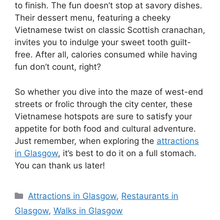
to finish. The fun doesn’t stop at savory dishes.
Their dessert menu, featuring a cheeky
Vietnamese twist on classic Scottish cranachan,
invites you to indulge your sweet tooth guilt-
free. After all, calories consumed while having
fun don’t count, right?
So whether you dive into the maze of west-end
streets or frolic through the city center, these
Vietnamese hotspots are sure to satisfy your
appetite for both food and cultural adventure.
Just remember, when exploring the
attractions
in Glasgow
, it’s best to do it on a full stomach.
You can thank us later!
Categories
Attractions in Glasgow
,
Restaurants in
Glasgow
,
Walks in Glasgow