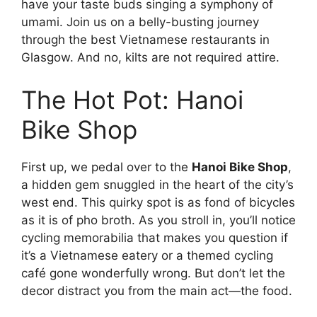
have your taste buds singing a symphony of
umami. Join us on a belly-busting journey
through the best Vietnamese restaurants in
Glasgow. And no, kilts are not required attire.
The Hot Pot: Hanoi
Bike Shop
First up, we pedal over to the
Hanoi Bike Shop
,
a hidden gem snuggled in the heart of the city’s
west end. This quirky spot is as fond of bicycles
as it is of pho broth. As you stroll in, you’ll notice
cycling memorabilia that makes you question if
it’s a Vietnamese eatery or a themed cycling
café gone wonderfully wrong. But don’t let the
decor distract you from the main act—the food.