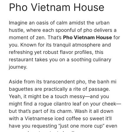
Pho Vietnam House
Imagine an oasis of calm amidst the urban
hustle, where each spoonful of pho delivers a
moment of zen. That’s
Pho Vietnam House
for
you. Known for its tranquil atmosphere and
refreshing yet robust flavor profiles, this
restaurant takes you on a soothing culinary
journey.
Aside from its transcendent pho, the banh mi
baguettes are practically a rite of passage.
Yeah, it might be a touch messy—and you
might find a rogue cilantro leaf on your cheek—
but that’s part of its charm. Wash it all down
with a Vietnamese iced coffee so sweet it’ll
have you requesting “just one more cup” even