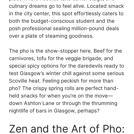
culinary dreams go to feel alive. Located smack
in the city center, this spot effortlessly caters to
both the budget-conscious student and the
posh professional sealing million-pound deals
over a plate of steaming goodness.
The pho is the show-stopper here. Beef for the
carnivores, tofu for the veggie brigade, and
special spicy options for the daredevils ready to
test Glasgow’s winter chill against some serious
Scoville heat. Feeling peckish for more than
pho? The crispy spring rolls are perfect hand-
held snacks for when you’re on the move—
down Ashton Lane or through the thrumming
nightlife of bars in Glasgow, perhaps?
Zen and the Art of Pho: