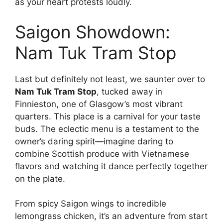
as your heart protests loudly.
Saigon Showdown:
Nam Tuk Tram Stop
Last but definitely not least, we saunter over to
Nam Tuk Tram Stop
, tucked away in
Finnieston, one of Glasgow’s most vibrant
quarters. This place is a carnival for your taste
buds. The eclectic menu is a testament to the
owner’s daring spirit—imagine daring to
combine Scottish produce with Vietnamese
flavors and watching it dance perfectly together
on the plate.
From spicy Saigon wings to incredible
lemongrass chicken, it’s an adventure from start