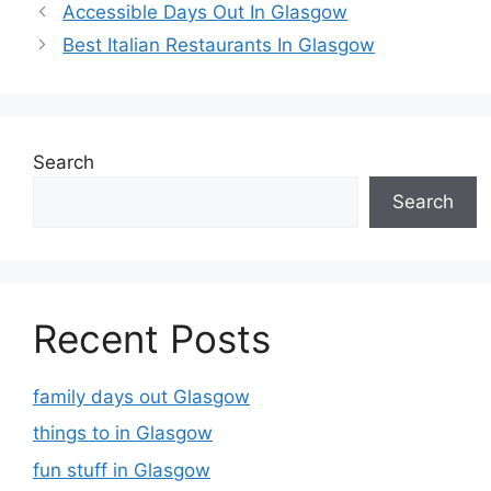
Accessible Days Out In Glasgow
Best Italian Restaurants In Glasgow
Search
Search
Recent Posts
family days out Glasgow
things to in Glasgow
fun stuff in Glasgow