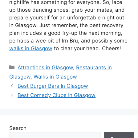
nightlife has something for everyone. So, lace
up those dancing shoes, grab your mates, and
prepare yourself for an unforgettable night out
in Glasgow. Just remember, the best recovery
plan includes a good fry-up the next morning,
perhaps a wee bit of Irn Bru, and possibly some
walks in Glasgow
to clear your head. Cheers!
Categories
Attractions in Glasgow
,
Restaurants in
Glasgow
,
Walks in Glasgow
Best Burger Bars In Glasgow
Best Comedy Clubs In Glasgow
Search