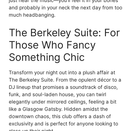
just hear the music—you’ll feel it in your bones
and probably in your neck the next day from too
much headbanging.
The Berkeley Suite: For
Those Who Fancy
Something Chic
Transform your night out into a plush affair at
The Berkeley Suite. From the opulent décor to a
DJ lineup that promises a soundtrack of disco,
funk, and soul-laden house, you can twirl
elegantly under mirrored ceilings, feeling a bit
like a Glasgow Gatsby. Hidden amidst the
downtown chaos, this club offers a dash of
exclusivity and is perfect for anyone looking to
class up their night.