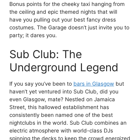
Bonus points for the cheeky taxi hanging from
the ceiling and epic themed nights that will
have you pulling out your best fancy dress
costumes. The Garage doesn’t just invite you to
party; it dares you.
Sub Club: The
Underground Legend
If you say you’ve been to
bars in Glasgow
but
haven’t yet ventured into Sub Club, did you
even Glasgow, mate? Nestled on Jamaica
Street, this hallowed establishment has
consistently been named one of the best
nightclubs in the world. Sub Club combines an
electric atmosphere with world-class DJs
spinning the decks to keep the crowd energized