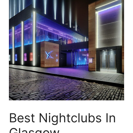
Best Nightclubs In
Glasgow