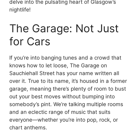
delve into the pulsating heart of Glasgow’s
nightlife!
The Garage: Not Just
for Cars
If you’re into banging tunes and a crowd that
knows how to let loose, The Garage on
Sauchiehall Street has your name written all
over it. True to its name, it’s housed in a former
garage, meaning there’s plenty of room to bust
out your best moves without bumping into
somebody’s pint. We’re talking multiple rooms
and an eclectic range of music that suits
everyone—whether you’re into pop, rock, or
chart anthems.