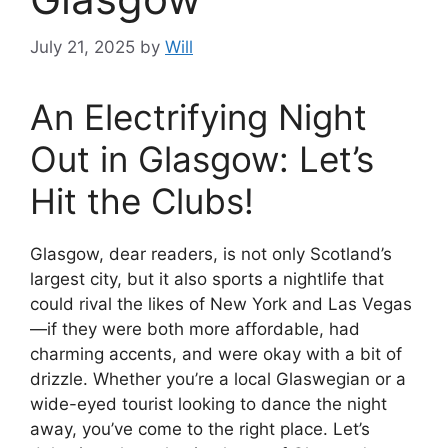
July 21, 2025
by
Will
An Electrifying Night
Out in Glasgow: Let’s
Hit the Clubs!
Glasgow, dear readers, is not only Scotland’s
largest city, but it also sports a nightlife that
could rival the likes of New York and Las Vegas
—if they were both more affordable, had
charming accents, and were okay with a bit of
drizzle. Whether you’re a local Glaswegian or a
wide-eyed tourist looking to dance the night
away, you’ve come to the right place. Let’s