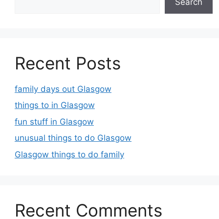
Search
Recent Posts
family days out Glasgow
things to in Glasgow
fun stuff in Glasgow
unusual things to do Glasgow
Glasgow things to do family
Recent Comments