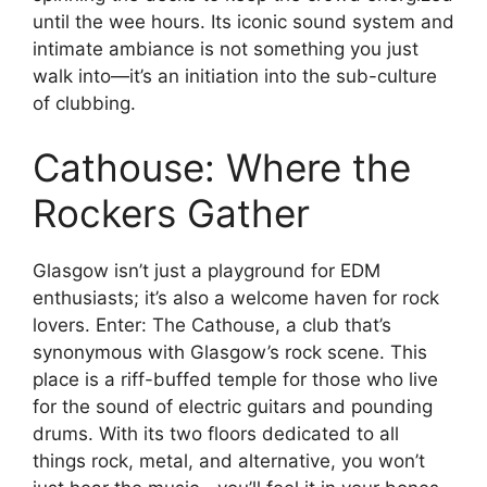
until the wee hours. Its iconic sound system and
intimate ambiance is not something you just
walk into—it’s an initiation into the sub-culture
of clubbing.
Cathouse: Where the
Rockers Gather
Glasgow isn’t just a playground for EDM
enthusiasts; it’s also a welcome haven for rock
lovers. Enter: The Cathouse, a club that’s
synonymous with Glasgow’s rock scene. This
place is a riff-buffed temple for those who live
for the sound of electric guitars and pounding
drums. With its two floors dedicated to all
things rock, metal, and alternative, you won’t