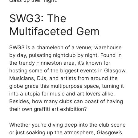
SWG3: The
Multifaceted Gem
SWG3 is a chameleon of a venue; warehouse
by day, pulsating nightclub by night. Found in
the trendy Finnieston area, it’s known for
hosting some of the biggest events in Glasgow.
Musicians, DJs, and artists from around the
globe grace this multipurpose space, turning it
into a utopia for music and art lovers alike.
Besides, how many clubs can boast of having
their own graffiti art exhibition?
Whether you’re diving deep into the club scene
or just soaking up the atmosphere, Glasgow’s