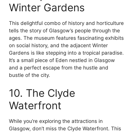
Winter Gardens
This delightful combo of history and horticulture
tells the story of Glasgow’s people through the
ages. The museum features fascinating exhibits
on social history, and the adjacent Winter
Gardens is like stepping into a tropical paradise.
It’s a small piece of Eden nestled in Glasgow
and a perfect escape from the hustle and
bustle of the city.
10. The Clyde
Waterfront
While you’re exploring the attractions in
Glasgow, don’t miss the Clyde Waterfront. This