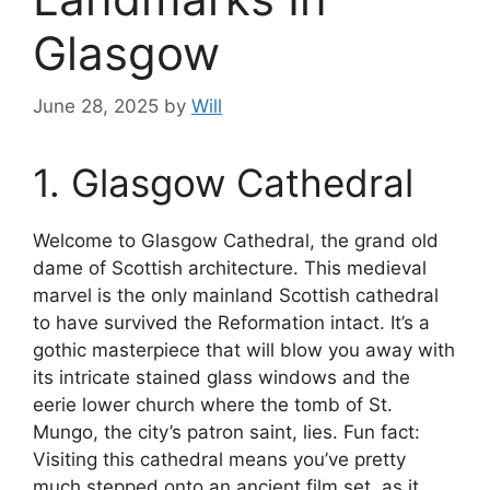
Glasgow
June 28, 2025
by
Will
1. Glasgow Cathedral
Welcome to Glasgow Cathedral, the grand old
dame of Scottish architecture. This medieval
marvel is the only mainland Scottish cathedral
to have survived the Reformation intact. It’s a
gothic masterpiece that will blow you away with
its intricate stained glass windows and the
eerie lower church where the tomb of St.
Mungo, the city’s patron saint, lies. Fun fact:
Visiting this cathedral means you’ve pretty
much stepped onto an ancient film set, as it