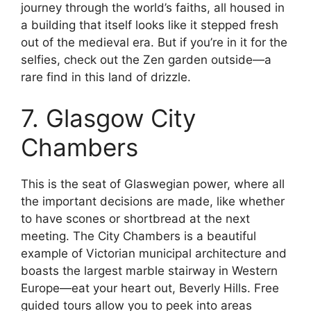
journey through the world’s faiths, all housed in
a building that itself looks like it stepped fresh
out of the medieval era. But if you’re in it for the
selfies, check out the Zen garden outside—a
rare find in this land of drizzle.
7. Glasgow City
Chambers
This is the seat of Glaswegian power, where all
the important decisions are made, like whether
to have scones or shortbread at the next
meeting. The City Chambers is a beautiful
example of Victorian municipal architecture and
boasts the largest marble stairway in Western
Europe—eat your heart out, Beverly Hills. Free
guided tours allow you to peek into areas