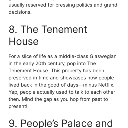
usually reserved for pressing politics and grand
decisions.
8. The Tenement
House
For a slice of life as a middle-class Glaswegian
in the early 20th century, pop into The
Tenement House. This property has been
preserved in time and showcases how people
lived back in the good ol’ days—minus Netflix.
Yep, people actually used to talk to each other
then. Mind the gap as you hop from past to
present!
9. People’s Palace and