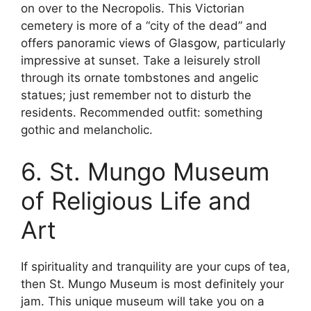
on over to the Necropolis. This Victorian
cemetery is more of a “city of the dead” and
offers panoramic views of Glasgow, particularly
impressive at sunset. Take a leisurely stroll
through its ornate tombstones and angelic
statues; just remember not to disturb the
residents. Recommended outfit: something
gothic and melancholic.
6. St. Mungo Museum
of Religious Life and
Art
If spirituality and tranquility are your cups of tea,
then St. Mungo Museum is most definitely your
jam. This unique museum will take you on a