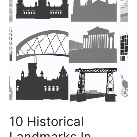
10 Historical
Landmarks In