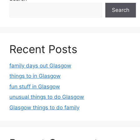
Search
Recent Posts
family days out Glasgow
things to in Glasgow
fun stuff in Glasgow
unusual things to do Glasgow
Glasgow things to do family