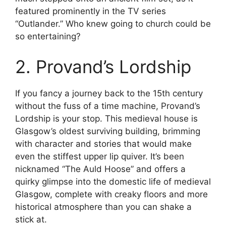
featured prominently in the TV series
“Outlander.” Who knew going to church could be
so entertaining?
2. Provand’s Lordship
If you fancy a journey back to the 15th century
without the fuss of a time machine, Provand’s
Lordship is your stop. This medieval house is
Glasgow’s oldest surviving building, brimming
with character and stories that would make
even the stiffest upper lip quiver. It’s been
nicknamed “The Auld Hoose” and offers a
quirky glimpse into the domestic life of medieval
Glasgow, complete with creaky floors and more
historical atmosphere than you can shake a
stick at.