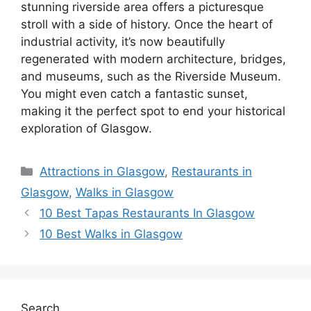
stunning riverside area offers a picturesque
stroll with a side of history. Once the heart of
industrial activity, it’s now beautifully
regenerated with modern architecture, bridges,
and museums, such as the Riverside Museum.
You might even catch a fantastic sunset,
making it the perfect spot to end your historical
exploration of Glasgow.
Categories
Attractions in Glasgow
,
Restaurants in
Glasgow
,
Walks in Glasgow
10 Best Tapas Restaurants In Glasgow
10 Best Walks in Glasgow
Search