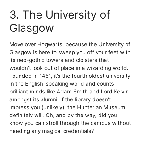
3. The University of
Glasgow
Move over Hogwarts, because the University of
Glasgow is here to sweep you off your feet with
its neo-gothic towers and cloisters that
wouldn’t look out of place in a wizarding world.
Founded in 1451, it’s the fourth oldest university
in the English-speaking world and counts
brilliant minds like Adam Smith and Lord Kelvin
amongst its alumni. If the library doesn’t
impress you (unlikely), the Hunterian Museum
definitely will. Oh, and by the way, did you
know you can stroll through the campus without
needing any magical credentials?