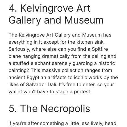
4. Kelvingrove Art
Gallery and Museum
The Kelvingrove Art Gallery and Museum has
everything in it except for the kitchen sink.
Seriously, where else can you find a Spitfire
plane hanging dramatically from the ceiling and
a stuffed elephant serenely guarding a historic
painting? This massive collection ranges from
ancient Egyptian artifacts to iconic works by the
likes of Salvador Dalí. It’s free to enter, so your
wallet won’t have to stage a protest.
5. The Necropolis
If you’re after something a little less lively, head